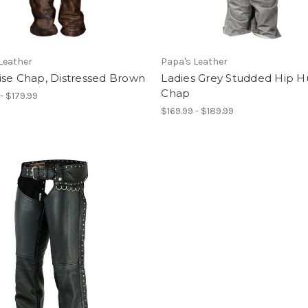
Leather
Papa's Leather
ise Chap, Distressed Brown
Ladies Grey Studded Hip 
Chap
- $179.99
$169.99 - $189.99