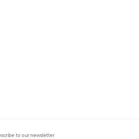
scribe to our newsletter