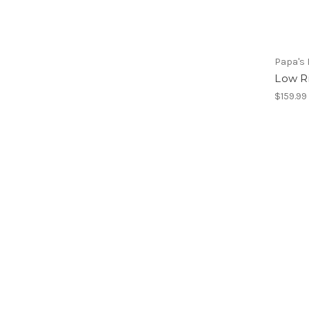
Papa's 
Low R
$159.99 