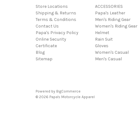
Store Locations
ACCESSORIES
Shipping & Returns
Papa's Leather
Terms & Conditions
Men's Riding Gear
Contact Us
Women's Riding Gear
Papa's Privacy Policy
Helmet
Online Security
Rain Suit
Certificate
Gloves
Blog
Women's Casual
Sitemap
Men's Casual
Powered by
BigCommerce
© 2026 Papa's Motorcycle Apparel