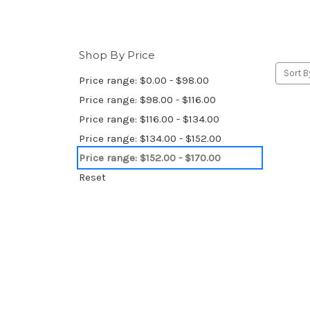
Shop By Price
Sort B
Price range: $0.00 - $98.00
Price range: $98.00 - $116.00
Price range: $116.00 - $134.00
Price range: $134.00 - $152.00
Price range: $152.00 - $170.00
Reset