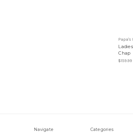
Papa's 
Ladie
Chap
$159.99 
Navigate
Categories