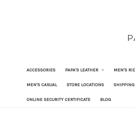
P
ACCESSORIES
PAPA'S LEATHER
MEN'S RI
MEN'S CASUAL
STORE LOCATIONS
SHIPPING
ONLINE SECURITY CERTIFICATE
BLOG