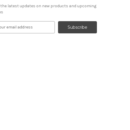
 the latest updates on new products and upcoming
es