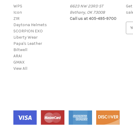
WPS
6623 NW 23RD ST
Get
Icon
Bethany, OK 73008
sal
Z1R
Call us at 405-495-9700
Daytona Helmets
E
SCORPION EXO
m
Liberty Wear
a
Papa's Leather
i
Biltwell
l
ARAI
A
GMAX
d
View All
d
r
e
s
s