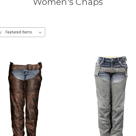
Women's Chaps
y: