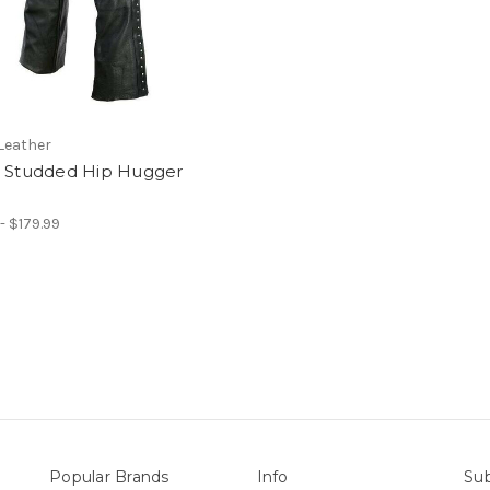
Leather
s Studded Hip Hugger
- $179.99
Popular Brands
Info
Sub