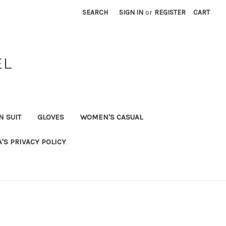
SEARCH
SIGN IN
or
REGISTER
CART
EL
N SUIT
GLOVES
WOMEN'S CASUAL
A'S PRIVACY POLICY