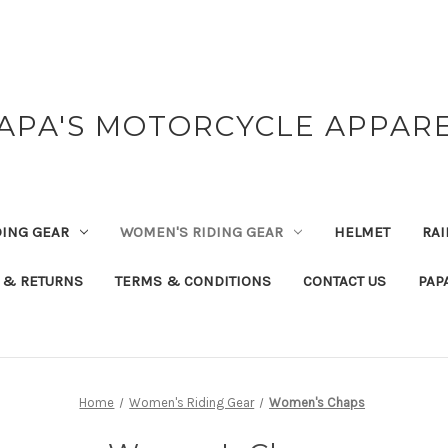
APA'S MOTORCYCLE APPAR
DING GEAR
WOMEN'S RIDING GEAR
HELMET
RAI
 & RETURNS
TERMS & CONDITIONS
CONTACT US
PAP
Home
Women's Riding Gear
Women's Chaps