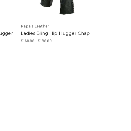
Papa's Leather
Hugger
Ladies Bling Hip Hugger Chap
$169.99 - $189.99