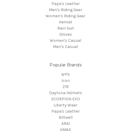
Papa's Leather
Men's Riding Gear
Women's Riding Gear
Helmet
Rain Suit
Gloves
Women's Casual
Men's Casual
Popular Brands
WPS
Icon
Z1R
Daytona Helmets
SCORPION EXO
Liberty Wear
Papa's Leather
Biltwell
ARAI
GMAX