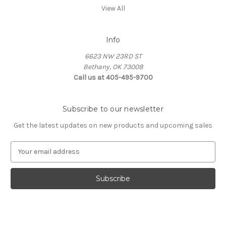
View All
Info
6623 NW 23RD ST
Bethany, OK 73008
Call us at 405-495-9700
Subscribe to our newsletter
Get the latest updates on new products and upcoming sales
E
m
a
i
l
A
d
d