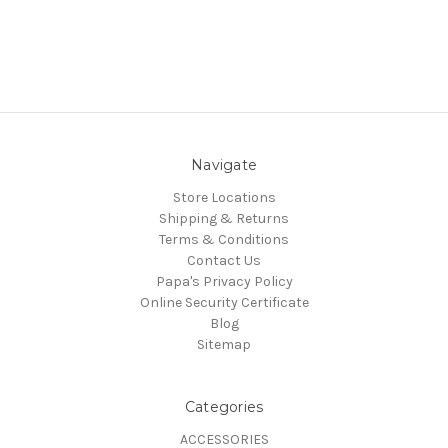
Navigate
Store Locations
Shipping & Returns
Terms & Conditions
Contact Us
Papa's Privacy Policy
Online Security Certificate
Blog
Sitemap
Categories
ACCESSORIES