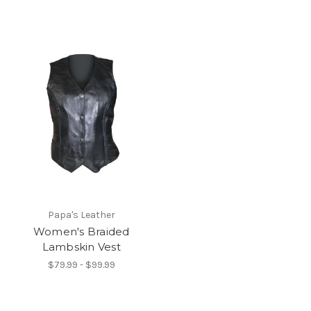
Papa's Leather
Women's Braided
Lambskin Vest
$79.99 - $99.99