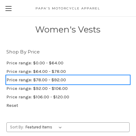
PAPA'S MOTORCYCLE APPAREL
Women's Vests
Shop By Price
Price range: $0.00 - $64.00
Price range: $64.00 - $78.00
Price range: $78.00 - $92.00
Price range: $92.00 - $106.00
Price range: $106.00 - $120.00
Reset
Sort By: