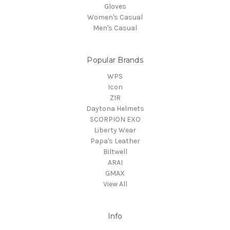
Gloves
Women's Casual
Men's Casual
Popular Brands
WPS
Icon
Z1R
Daytona Helmets
SCORPION EXO
Liberty Wear
Papa's Leather
Biltwell
ARAI
GMAX
View All
Info