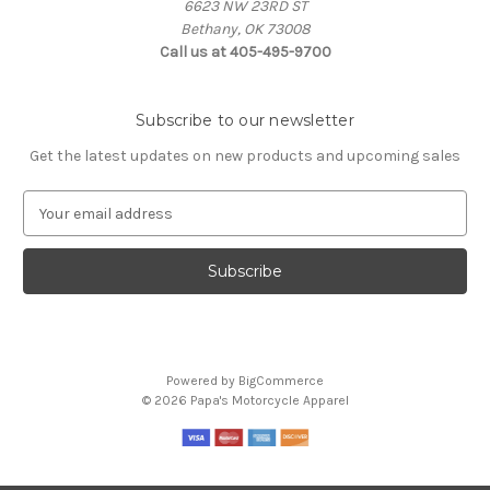
6623 NW 23RD ST
Bethany, OK 73008
Call us at 405-495-9700
Subscribe to our newsletter
Get the latest updates on new products and upcoming sales
E
m
a
i
l
A
d
d
Powered by
BigCommerce
r
© 2026 Papa's Motorcycle Apparel
e
s
s