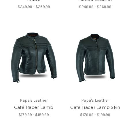
$249.99 - $269.99
$249.99 - $269.99
Papa's Leather
Papa's Leather
Café Racer Lamb
Café Racer Lamb Skin
$179.99 - $189.99
$179.99 - $199.99