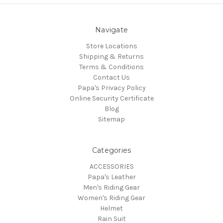
Navigate
Store Locations
Shipping & Returns
Terms & Conditions
Contact Us
Papa's Privacy Policy
Online Security Certificate
Blog
Sitemap
Categories
ACCESSORIES
Papa's Leather
Men's Riding Gear
Women's Riding Gear
Helmet
Rain Suit