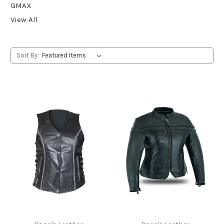
GMAX
View All
Sort By: