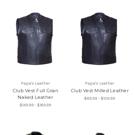
Papa's Leather
Papa's Leather
Club Vest Full Grain
Club Vest Milled Leather
Naked Leather
$89.99 - $109.99
$149.99 - $169.99