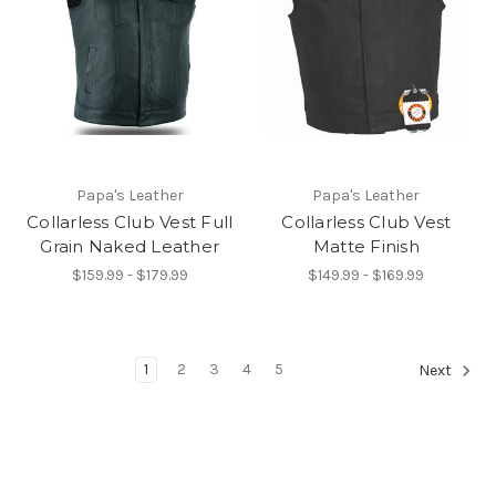
Papa's Leather
Papa's Leather
Collarless Club Vest Full
Collarless Club Vest
Grain Naked Leather
Matte Finish
$159.99 - $179.99
$149.99 - $169.99
1
2
3
4
5
Next