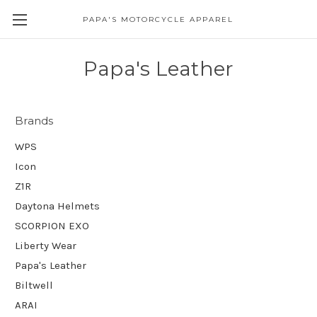
PAPA'S MOTORCYCLE APPAREL
Papa's Leather
Brands
WPS
Icon
Z1R
Daytona Helmets
SCORPION EXO
Liberty Wear
Papa's Leather
Biltwell
ARAI