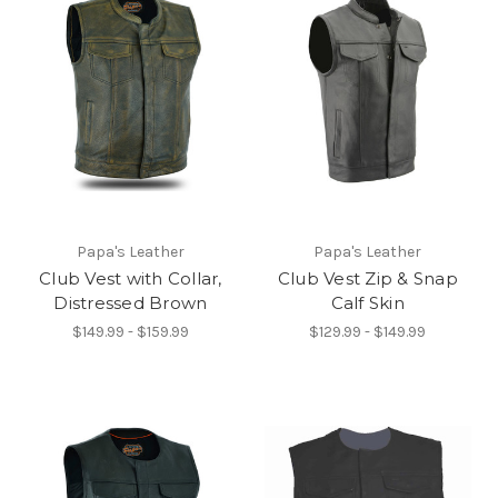
Papa's Leather
Papa's Leather
Club Vest with Collar,
Club Vest Zip & Snap
Distressed Brown
Calf Skin
$149.99 - $159.99
$129.99 - $149.99