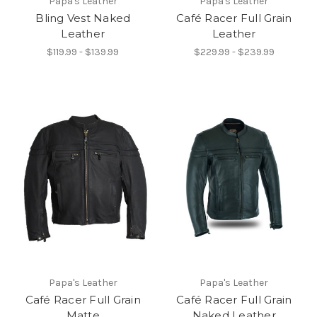
Papa's Leather
Papa's Leather
Bling Vest Naked
Café Racer Full Grain
Leather
Leather
$119.99 - $139.99
$229.99 - $239.99
Papa's Leather
Papa's Leather
Café Racer Full Grain
Café Racer Full Grain
Matte
Naked Leather