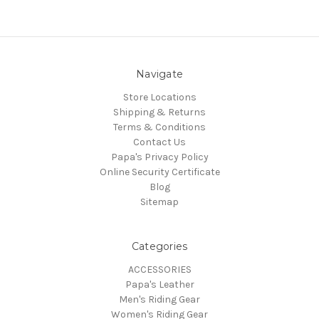
Navigate
Store Locations
Shipping & Returns
Terms & Conditions
Contact Us
Papa's Privacy Policy
Online Security Certificate
Blog
Sitemap
Categories
ACCESSORIES
Papa's Leather
Men's Riding Gear
Women's Riding Gear