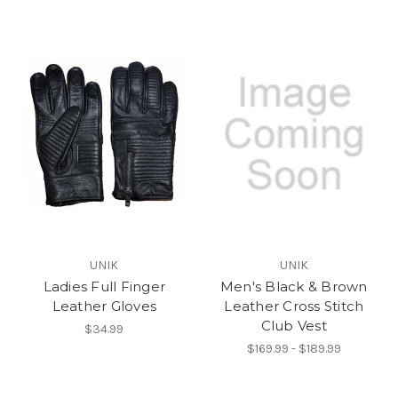
UNIK
UNIK
Ladies Full Finger
Men's Black & Brown
Leather Gloves
Leather Cross Stitch
Club Vest
$34.99
$169.99 - $189.99