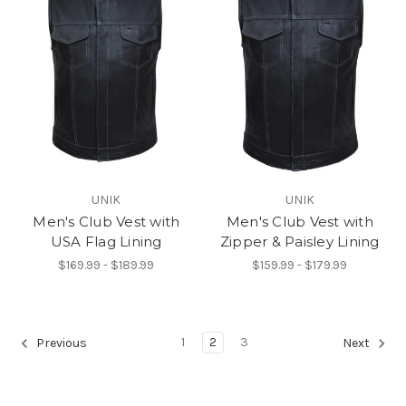
UNIK
UNIK
Men's Club Vest with
Men's Club Vest with
USA Flag Lining
Zipper & Paisley Lining
$169.99 - $189.99
$159.99 - $179.99
1
2
3
Previous
Next