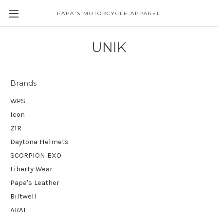
PAPA'S MOTORCYCLE APPAREL
UNIK
Brands
WPS
Icon
Z1R
Daytona Helmets
SCORPION EXO
Liberty Wear
Papa's Leather
Biltwell
ARAI