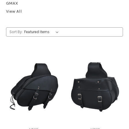
GMAX
View All
Sort By: