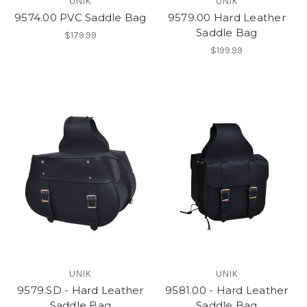
UNIK
UNIK
9574.00 PVC Saddle Bag
9579.00 Hard Leather
Saddle Bag
$179.99
$199.99
UNIK
UNIK
9579.SD - Hard Leather
9581.00 - Hard Leather
Saddle Bag
Saddle Bag