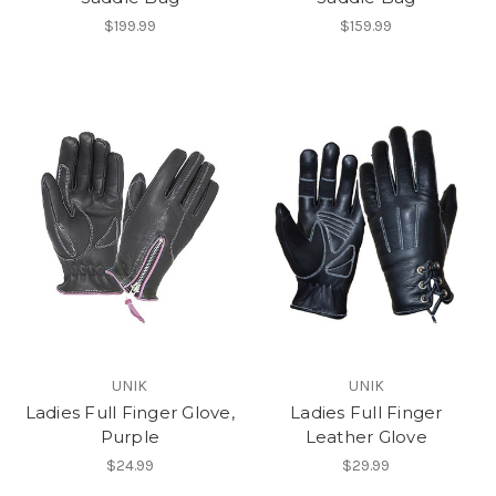
$199.99
$159.99
UNIK
UNIK
Ladies Full Finger Glove,
Ladies Full Finger
Purple
Leather Glove
$24.99
$29.99