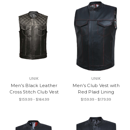
UNIK
UNIK
Men's Black Leather
Men's Club Vest with
Cross Stitch Club Vest
Red Plaid Lining
$159.99 - $164.99
$159.99 - $179.99