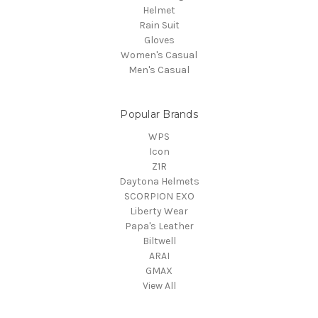
Helmet
Rain Suit
Gloves
Women's Casual
Men's Casual
Popular Brands
WPS
Icon
Z1R
Daytona Helmets
SCORPION EXO
Liberty Wear
Papa's Leather
Biltwell
ARAI
GMAX
View All