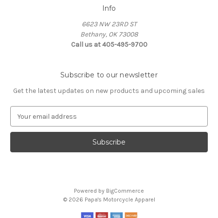
Info
6623 NW 23RD ST
Bethany, OK 73008
Call us at 405-495-9700
Subscribe to our newsletter
Get the latest updates on new products and upcoming sales
E
m
a
i
l
A
d
d
Powered by
BigCommerce
r
© 2026 Papa's Motorcycle Apparel
e
s