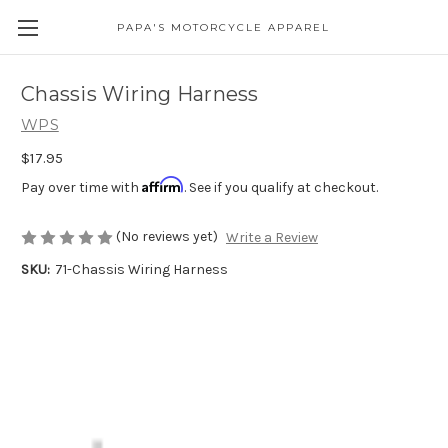
PAPA'S MOTORCYCLE APPAREL
Chassis Wiring Harness
WPS
$17.95
Affirm
Pay over time with
. See if you qualify at checkout.
(No reviews yet)
Write a Review
SKU:
71-Chassis Wiring Harness