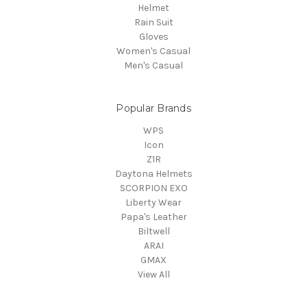
Helmet
Rain Suit
Gloves
Women's Casual
Men's Casual
Popular Brands
WPS
Icon
Z1R
Daytona Helmets
SCORPION EXO
Liberty Wear
Papa's Leather
Biltwell
ARAI
GMAX
View All