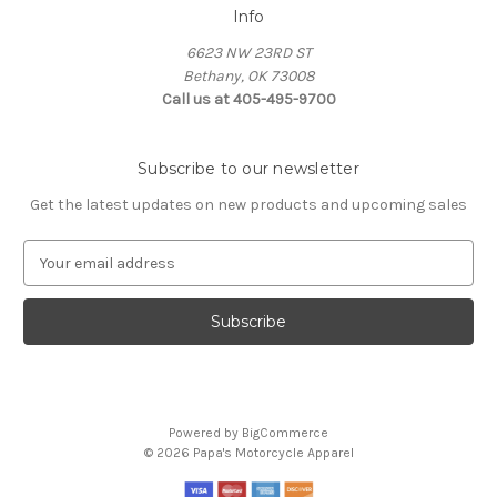
Info
6623 NW 23RD ST
Bethany, OK 73008
Call us at 405-495-9700
Subscribe to our newsletter
Get the latest updates on new products and upcoming sales
E
m
a
i
l
A
d
d
Powered by
BigCommerce
r
© 2026 Papa's Motorcycle Apparel
e
s