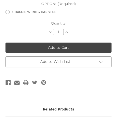
OPTION:
(Required)
CHASSIS WIRING HARNESS
Current
Quantity:
Stock:
Decrease
Increase
Quantity
Quantity
of
of
Chassis
Chassis
Wiring
Wiring
Harness
Harness
Add to Wish List
Related Products