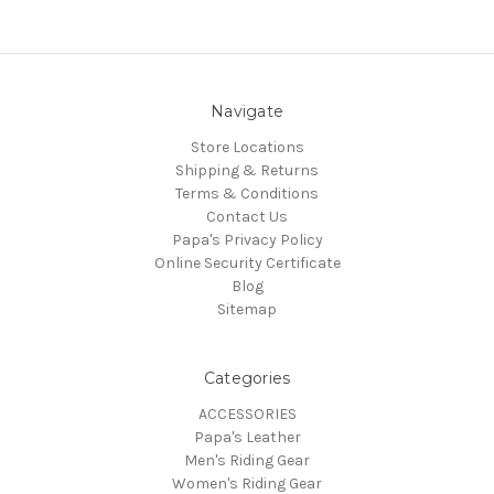
Navigate
Store Locations
Shipping & Returns
Terms & Conditions
Contact Us
Papa's Privacy Policy
Online Security Certificate
Blog
Sitemap
Categories
ACCESSORIES
Papa's Leather
Men's Riding Gear
Women's Riding Gear