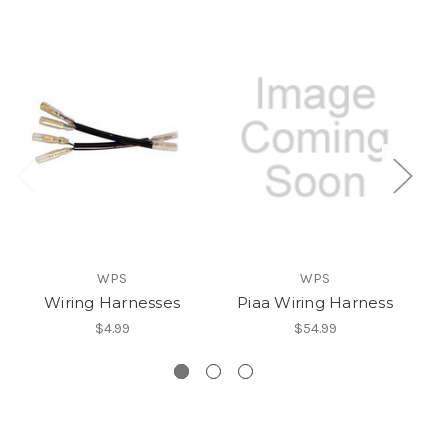
WPS
WPS
Wiring Harnesses
Piaa Wiring Harness
L
$4.99
$54.99