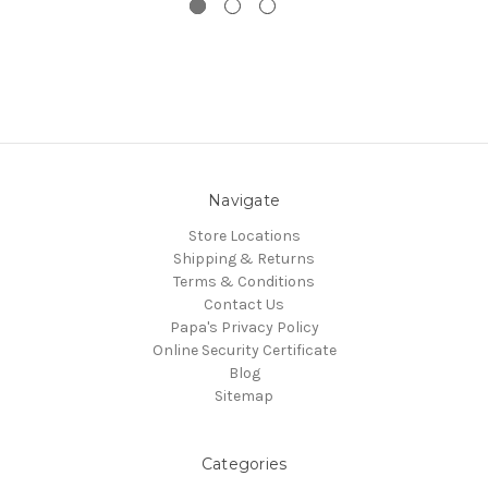
Navigate
Store Locations
Shipping & Returns
Terms & Conditions
Contact Us
Papa's Privacy Policy
Online Security Certificate
Blog
Sitemap
Categories