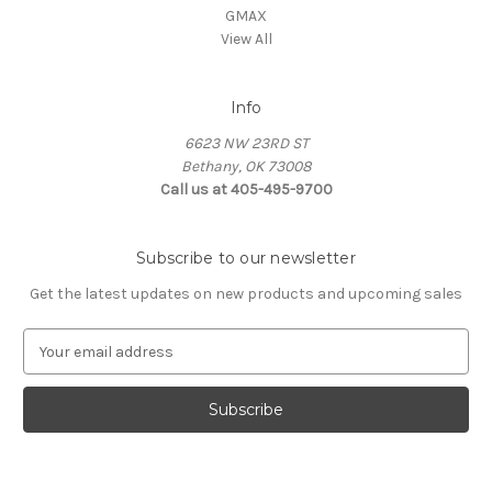
GMAX
View All
Info
6623 NW 23RD ST
Bethany, OK 73008
Call us at 405-495-9700
Subscribe to our newsletter
Get the latest updates on new products and upcoming sales
E
m
a
i
l
A
d