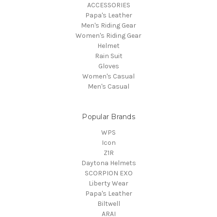
ACCESSORIES
Papa's Leather
Men's Riding Gear
Women's Riding Gear
Helmet
Rain Suit
Gloves
Women's Casual
Men's Casual
Popular Brands
WPS
Icon
Z1R
Daytona Helmets
SCORPION EXO
Liberty Wear
Papa's Leather
Biltwell
ARAI