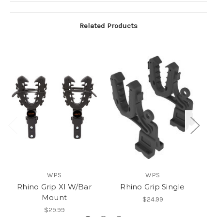
Related Products
WPS
WPS
Rhino Grip Xl W/Bar
Rhino Grip Single
R
Mount
$24.99
$29.99