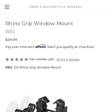
PAPA'S MOTORCYCLE APPAREL
Rhino Grip Window Mount
WPS
$29.99
Affirm
Pay over time with
. See if you qualify at checkout.
(No reviews yet)
Write a Review
SKU:
23-Rhino Grip Window Mount