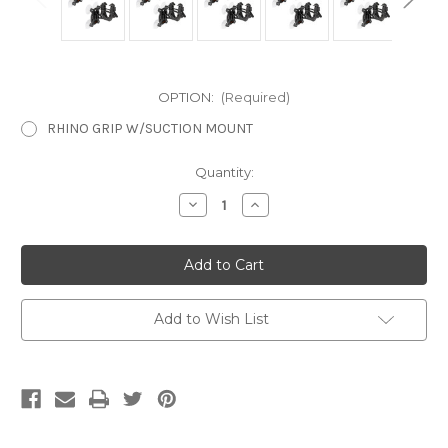
OPTION:
(Required)
RHINO GRIP W/SUCTION MOUNT
Current
Quantity:
Stock:
Decrease
Increase
Quantity
Quantity
of
of
Rhino
Rhino
Grip
Grip
Window
Window
Mount
Mount
Add to Wish List