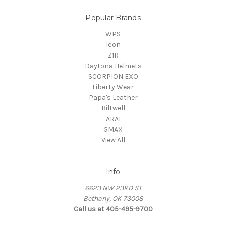
Popular Brands
WPS
Icon
Z1R
Daytona Helmets
SCORPION EXO
Liberty Wear
Papa's Leather
Biltwell
ARAI
GMAX
View All
Info
6623 NW 23RD ST
Bethany, OK 73008
Call us at 405-495-9700