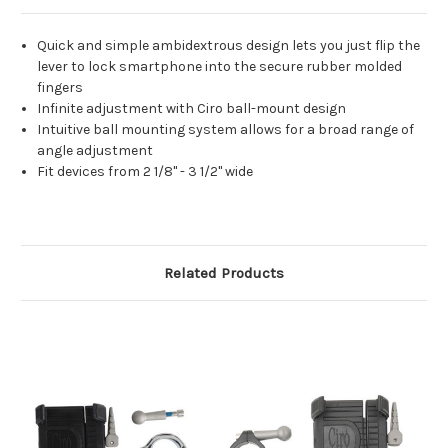
Quick and simple ambidextrous design lets you just flip the
lever to lock smartphone into the secure rubber molded
fingers
Infinite adjustment with Ciro ball-mount design
Intuitive ball mounting system allows for a broad range of
angle adjustment
Fit devices from 2 1/8" - 3 1/2" wide
Related Products