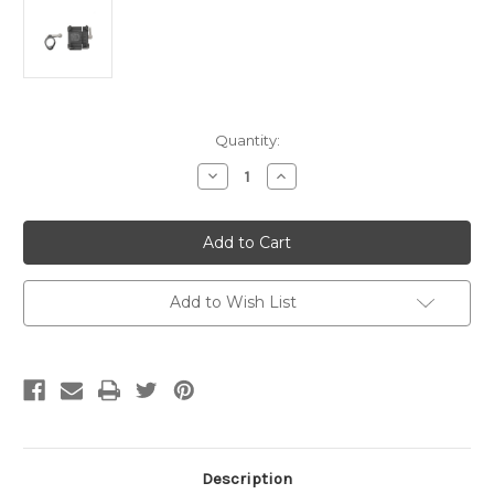
Current
Quantity:
Stock:
Decrease
Increase
Quantity
Quantity
of
of
Ciro
Ciro
Phone/GPS
Phone/GPS
Holder,
Holder,
Black,
Black,
1.25"
1.25"
Handlebar
Handlebar
Add to Wish List
Mount
Mount
Description