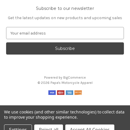
Subscribe to our newsletter
Get the latest updates on new products and upcoming sales
E
m
a
i
l
A
d
d
Powered by
BigCommerce
r
© 2026 Papa's Motorcycle Apparel
e
s
s
We use cookies (and other similar technologies) to collect data
to improve your shopping experience.
Settings
Reject all
Accept All Cookies