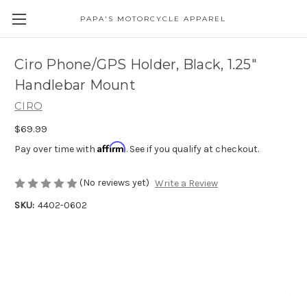
PAPA'S MOTORCYCLE APPAREL
Ciro Phone/GPS Holder, Black, 1.25"
Handlebar Mount
CIRO
$69.99
Affirm
Pay over time with
. See if you qualify at checkout.
(No reviews yet)
Write a Review
SKU:
4402-0602