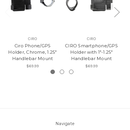
CIRO
CIRO
Ciro Phone/GPS
CIRO Smartphone/GPS
Holder, Chrome, 1.25"
Holder with 1"-1.25"
Bl
Handlebar Mount
Handlebar Mount
$69.99
$69.99
Navigate