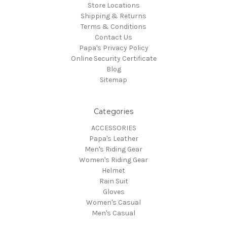
Store Locations
Shipping & Returns
Terms & Conditions
Contact Us
Papa's Privacy Policy
Online Security Certificate
Blog
Sitemap
Categories
ACCESSORIES
Papa's Leather
Men's Riding Gear
Women's Riding Gear
Helmet
Rain Suit
Gloves
Women's Casual
Men's Casual