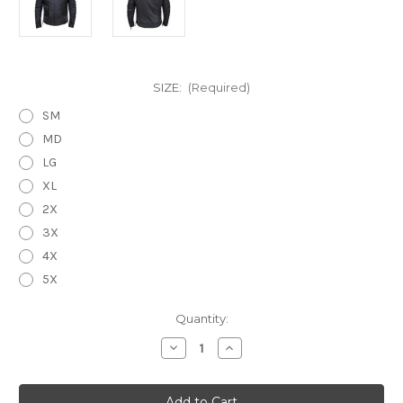
SIZE:
(Required)
SM
MD
LG
XL
2X
3X
4X
5X
Current
Quantity:
Stock:
Decrease
Increase
Quantity
Quantity
of
of
The
The
Long
Long