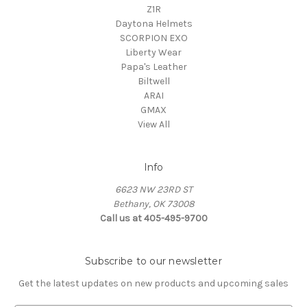
Z1R
Daytona Helmets
SCORPION EXO
Liberty Wear
Papa's Leather
Biltwell
ARAI
GMAX
View All
Info
6623 NW 23RD ST
Bethany, OK 73008
Call us at 405-495-9700
Subscribe to our newsletter
Get the latest updates on new products and upcoming sales