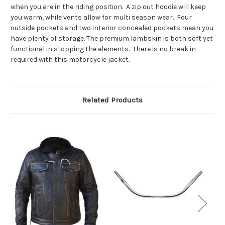
when you are in the riding position. A zip out hoodie will keep
you warm, while vents allow for multi season wear. Four
outside pockets and two interior concealed pockets mean you
have plenty of storage. The premium lambskin is both soft yet
functional in stopping the elements. There is no break in
required with this motorcycle jacket.
Related Products