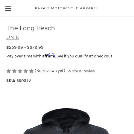
PAPA'S MOTORCYCLE APPAREL
The Long Beach
UNIK
$259.99 - $279.99
Affirm
Pay over time with
. See if you qualify at checkout.
(No reviews yet)
Write a Review
SKU:
6905.LA