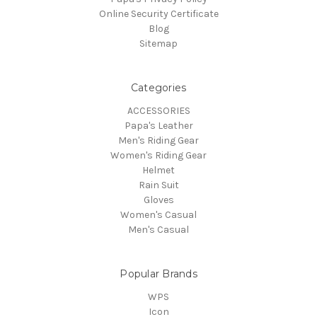
Online Security Certificate
Blog
Sitemap
Categories
ACCESSORIES
Papa's Leather
Men's Riding Gear
Women's Riding Gear
Helmet
Rain Suit
Gloves
Women's Casual
Men's Casual
Popular Brands
WPS
Icon