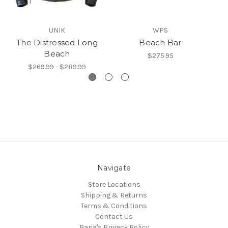
UNIK
WPS
The Distressed Long
Beach Bar
Beach
$275.95
$269.99 - $289.99
Navigate
Store Locations
Shipping & Returns
Terms & Conditions
Contact Us
Papa's Privacy Policy