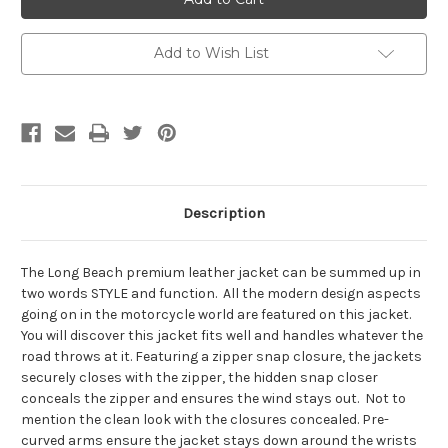
Beach
Beach
Add to Wish List
Description
The Long Beach premium leather jacket can be summed up in
two words STYLE and function. All the modern design aspects
going on in the motorcycle world are featured on this jacket.
You will discover this jacket fits well and handles whatever the
road throws at it. Featuring a zipper snap closure, the jackets
securely closes with the zipper, the hidden snap closer
conceals the zipper and ensures the wind stays out. Not to
mention the clean look with the closures concealed. Pre-
curved arms ensure the jacket stays down around the wrists