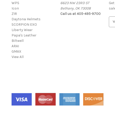
WPS
6623 NW 23RD ST
Get
Icon
Bethany, OK 73008
sal
Z1R
Call us at 405-495-9700
Daytona Helmets
E
SCORPION EXO
m
Liberty Wear
a
Papa's Leather
i
Biltwell
l
ARAI
A
GMAX
d
View All
d
r
e
s
s