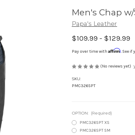
Men's Chap w/
Papa's Leather
$109.99 - $129.99
Affirm
Pay over time with
. See i
(No reviews yet)
SKU:
PMC326SPT
OPTION:
(Required)
PMC326SPT XS
PMC326SPT SM