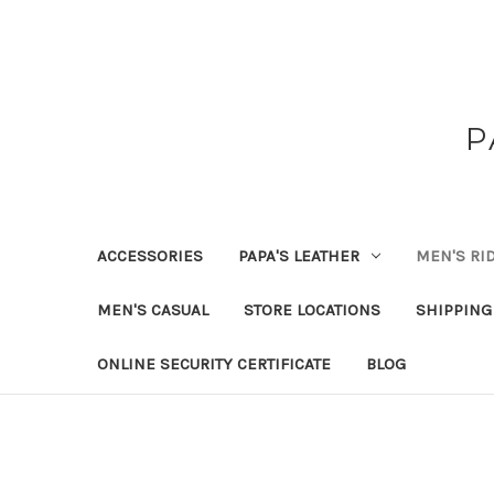
P
ACCESSORIES
PAPA'S LEATHER
MEN'S RI
MEN'S CASUAL
STORE LOCATIONS
SHIPPING
ONLINE SECURITY CERTIFICATE
BLOG