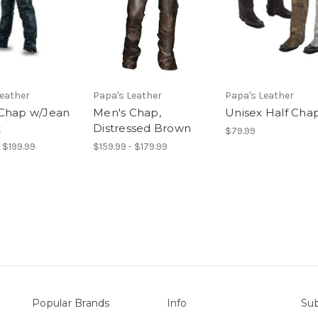
Leather
Papa's Leather
Papa's Leather
Chap w/Jean
Men's Chap,
Unisex Half Cha
t
Distressed Brown
$79.99
- $199.99
$159.99 - $179.99
Popular Brands
Info
Sub