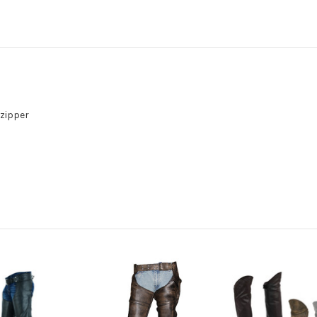
 zipper