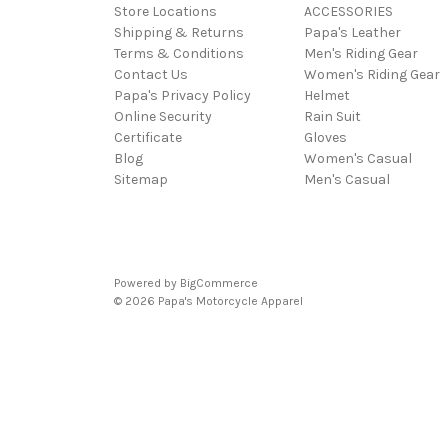
Store Locations
ACCESSORIES
Shipping & Returns
Papa's Leather
Terms & Conditions
Men's Riding Gear
Contact Us
Women's Riding Gear
Papa's Privacy Policy
Helmet
Online Security
Rain Suit
Certificate
Gloves
Blog
Women's Casual
Sitemap
Men's Casual
Powered by
BigCommerce
© 2026 Papa's Motorcycle Apparel