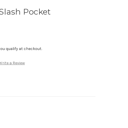
Slash Pocket
f you qualify at checkout.
Write a Review