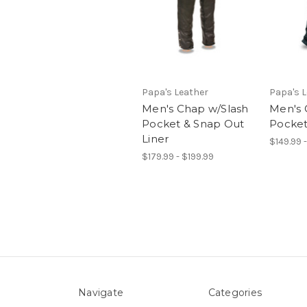
Papa's Leather
Papa's 
Men's Chap w/Slash
Men's 
Pocket & Snap Out
Pocke
Liner
$149.99 
$179.99 - $199.99
Navigate
Categories