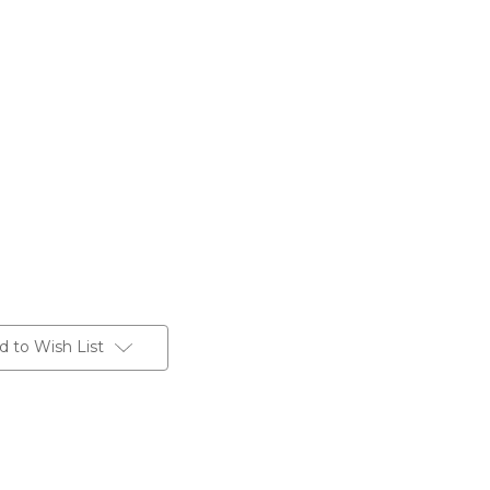
d to Wish List