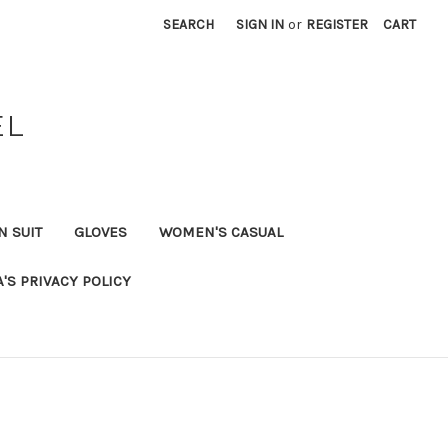
SEARCH
SIGN IN
or
REGISTER
CART
EL
N SUIT
GLOVES
WOMEN'S CASUAL
A'S PRIVACY POLICY