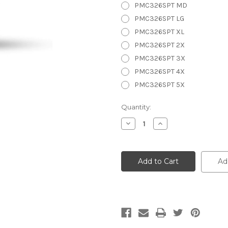
PMC326SPT MD
PMC326SPT LG
PMC326SPT XL
PMC326SPT 2X
PMC326SPT 3X
PMC326SPT 4X
PMC326SPT 5X
Current
Quantity:
Stock:
Decrease
Increase
Quantity
Quantity
of
of
Men's
Men's
Chap
Chap
w/Slash
w/Slash
Ad
Pocket
Pocket