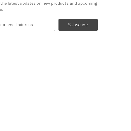
 the latest updates on new products and upcoming
es