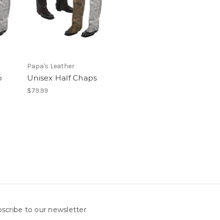
Papa's Leather
p
Unisex Half Chaps
$79.99
scribe to our newsletter