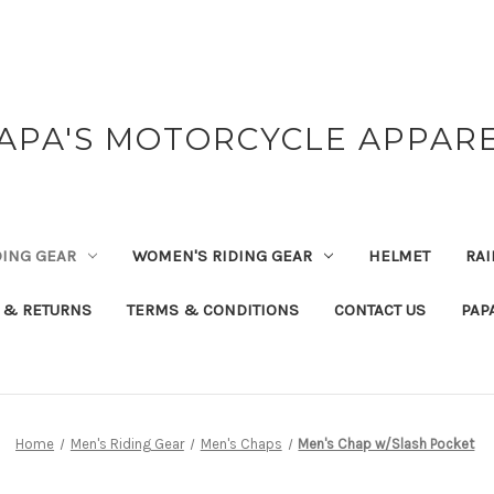
APA'S MOTORCYCLE APPAR
DING GEAR
WOMEN'S RIDING GEAR
HELMET
RAI
 & RETURNS
TERMS & CONDITIONS
CONTACT US
PAP
Home
Men's Riding Gear
Men's Chaps
Men's Chap w/Slash Pocket