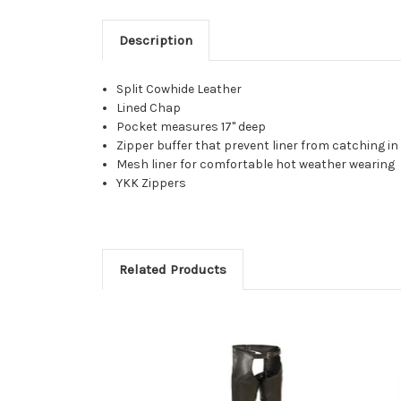
Description
Split Cowhide Leather
Lined Chap
Pocket measures 17" deep
Zipper buffer that prevent liner from catching in
Mesh liner for comfortable hot weather wearing
YKK Zippers
Related Products