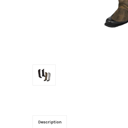
Description