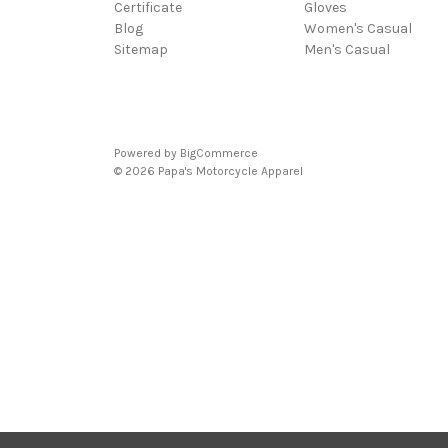
Certificate
Gloves
Blog
Women's Casual
Sitemap
Men's Casual
Powered by
BigCommerce
© 2026 Papa's Motorcycle Apparel