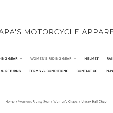
APA'S MOTORCYCLE APPAR
DING GEAR
WOMEN'S RIDING GEAR
HELMET
RAI
 & RETURNS
TERMS & CONDITIONS
CONTACT US
PAP
Home
Women's Riding Gear
Women's Chaps
Unisex Half Chap