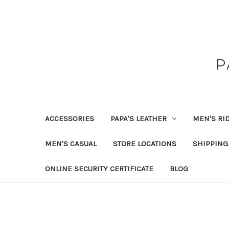
P
ACCESSORIES
PAPA'S LEATHER
MEN'S RI
MEN'S CASUAL
STORE LOCATIONS
SHIPPING
ONLINE SECURITY CERTIFICATE
BLOG