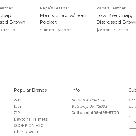
Leather
Papa's Leather
Papa's Leather
Chap,
Men's Chap w/Jean
Low Rise Chap,
ssed Brown
Pocket
Distressed Brow
- $179.99
$149.99 - $199.99
$159.99 - $179.99
Popular Brands
Info
Sub
WPS
6623 NW 23RD ST
Get
Icon
Bethany, OK 73008
sal
Z1R
Call us at 405-495-9700
Daytona Helmets
E
SCORPION EXO
m
Liberty Wear
a