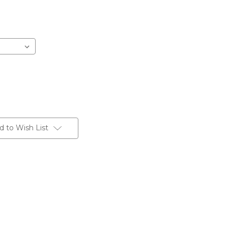
d to Wish List