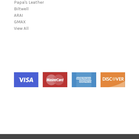
Papa's Leather
i
Biltwell
l
ARAI
A
GMAX
d
View All
d
r
e
s
s