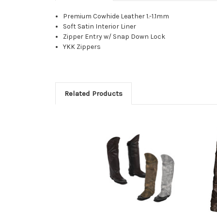
Premium Cowhide Leather 1.-1.1mm
Soft Satin Interior Liner
Zipper Entry w/ Snap Down Lock
YKK Zippers
Related Products