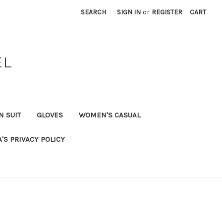
SEARCH
SIGN IN
or
REGISTER
CART
EL
N SUIT
GLOVES
WOMEN'S CASUAL
A'S PRIVACY POLICY