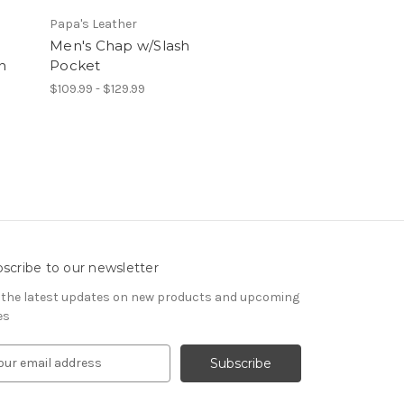
Papa's Leather
Men's Chap w/Slash
n
Pocket
$109.99 - $129.99
scribe to our newsletter
 the latest updates on new products and upcoming
es