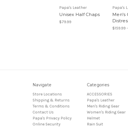
Papa's Leather
Papa's 
Unisex Half Chaps
Men's 
Distre
$79.99
$159.99 
Navigate
Categories
Store Locations
ACCESSORIES
Shipping & Returns
Papa's Leather
Terms & Conditions
Men's Riding Gear
Contact Us
Women's Riding Gear
Papa's Privacy Policy
Helmet
Online Security
Rain Suit