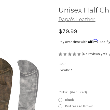
Unisex Half C
Papa's Leather
$79.99
Affirm
Pay over time with
. See i
(No reviews yet)
SKU:
PWC827
Color:
(Required)
Black
Distressed Brown