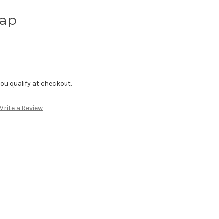
hap
f you qualify at checkout.
Write a Review